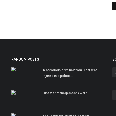
RANDOM POSTS
S
A notorious criminal from Bihar was
injured in a police...
Disaster management Award