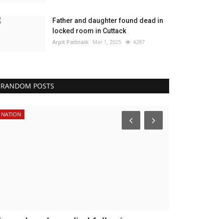
Father and daughter found dead in
locked room in Cuttack
Arpit Pattnaik
Mar 1, 2025
4287
RANDOM POSTS
NATION
NATION