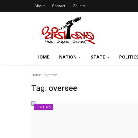
About
Contact
Gallery
HOME
NATION
STATE
POLITIC
Home
oversee
Tag:
oversee
POLITICS