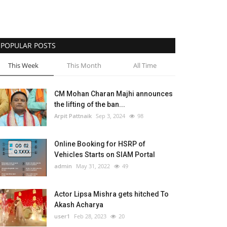
POPULAR POSTS
This Week
This Month
All Time
CM Mohan Charan Majhi announces
the lifting of the ban...
Arpit Pattnaik
Sep 3, 2024
98
Online Booking for HSRP of
Vehicles Starts on SIAM Portal
admin
May 31, 2022
49
Actor Lipsa Mishra gets hitched To
Akash Acharya
user1
Feb 28, 2023
20