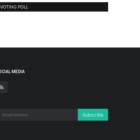
VOTING POLL
OCIAL MEDIA
Subscribe