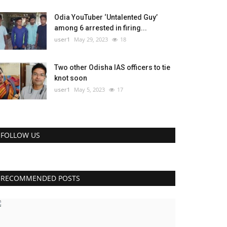
Odia YouTuber ‘Untalented Guy’
among 6 arrested in firing...
user1
May 29, 2023
18
Two other Odisha IAS officers to tie
knot soon
user1
May 5, 2023
17
FOLLOW US
RECOMMENDED POSTS