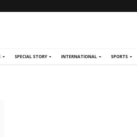
S
SPECIAL STORY
INTERNATIONAL
SPORTS