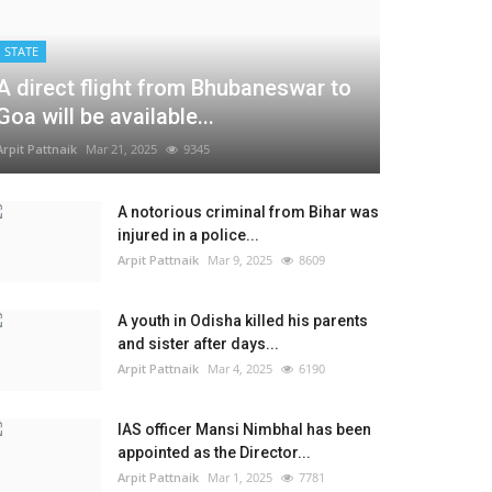
STATE
A direct flight from Bhubaneswar to
Goa will be available...
Arpit Pattnaik
Mar 21, 2025
9345
A notorious criminal from Bihar was
injured in a police...
Arpit Pattnaik
Mar 9, 2025
8609
A youth in Odisha killed his parents
and sister after days...
Arpit Pattnaik
Mar 4, 2025
6190
IAS officer Mansi Nimbhal has been
appointed as the Director...
Arpit Pattnaik
Mar 1, 2025
7781