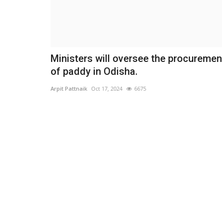
Ministers will oversee the procuremen
of paddy in Odisha.
Arpit Pattnaik
Oct 17, 2024
6675