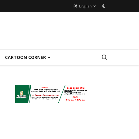
English
CARTOON CORNER