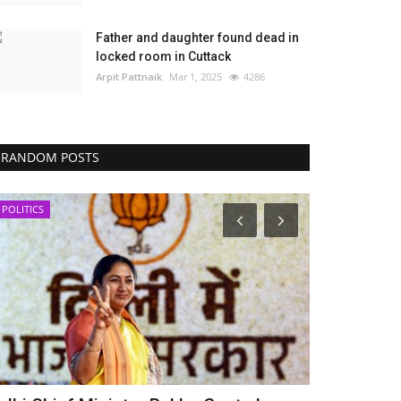
Father and daughter found dead in
locked room in Cuttack
Arpit Pattnaik
Mar 1, 2025
4286
RANDOM POSTS
POLITICS
POLITICS