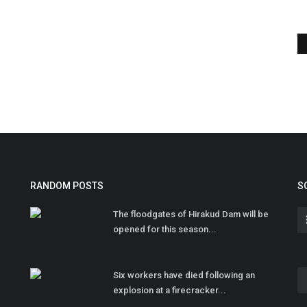
RANDOM POSTS
S
The floodgates of Hirakud Dam will be
opened for this season...
Six workers have died following an
explosion at a firecracker...