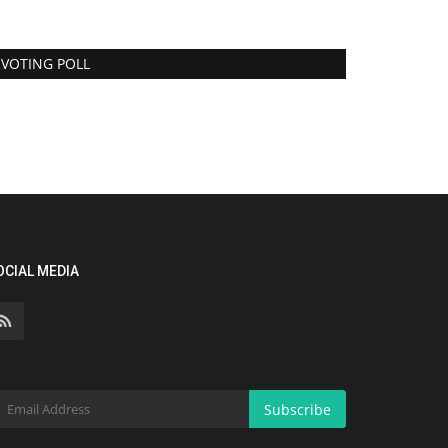
VOTING POLL
OCIAL MEDIA
Subscribe