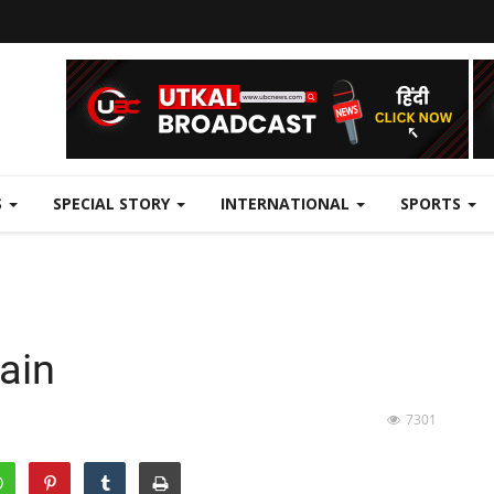
S
SPECIAL STORY
INTERNATIONAL
SPORTS
gain
7301