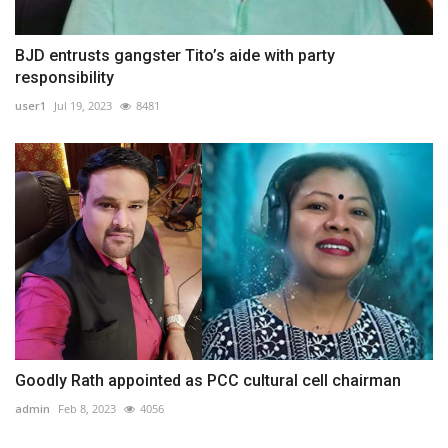
BJD entrusts gangster Tito’s aide with party
responsibility
user1
Jul 19, 2023
8481
Goodly Rath appointed as PCC cultural cell chairman
admin
Feb 8, 2023
4056