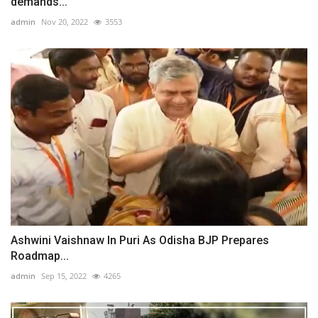
demands...
admin
Nov 20, 2022
3553
Ashwini Vaishnaw In Puri As Odisha BJP Prepares
Roadmap...
admin
Sep 15, 2022
4265