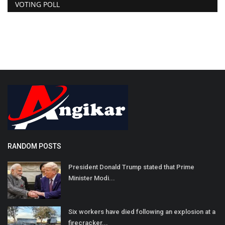
VOTING POLL
RANDOM POSTS
President Donald Trump stated that Prime
Minister Modi...
Six workers have died following an explosion at a
firecracker...