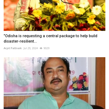
"Odisha is requesting a central package to help build
disaster-resilient...
Arpit Pattnaik
Jul 29, 2024
9029