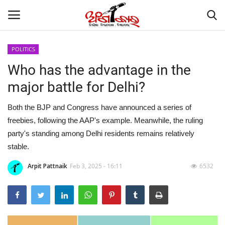
POLITICS
Who has the advantage in the
Home
major battle for Delhi?
About
Both the BJP and Congress have announced a series of
Contact
freebies, following the AAP's example. Meanwhile, the ruling
party's standing among Delhi residents remains relatively
NATION
stable.
Arpit Pattnaik
Feb 3, 2025 - 16:11
6532
Gallery
STATE
POLITICS