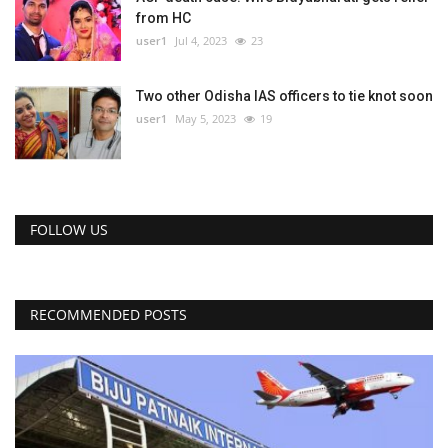
from HC
user1
Jul 4, 2023
23
Two other Odisha IAS officers to tie knot soon
user1
May 5, 2023
19
FOLLOW US
RECOMMENDED POSTS