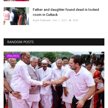
Father and daughter found dead in locked
room in Cuttack
Arpit Pattnaik
Mar 1, 2025
4285
RANDOM POSTS
POLITICS