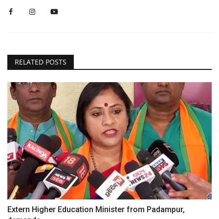
RELATED POSTS
Extern Higher Education Minister from Padampur,