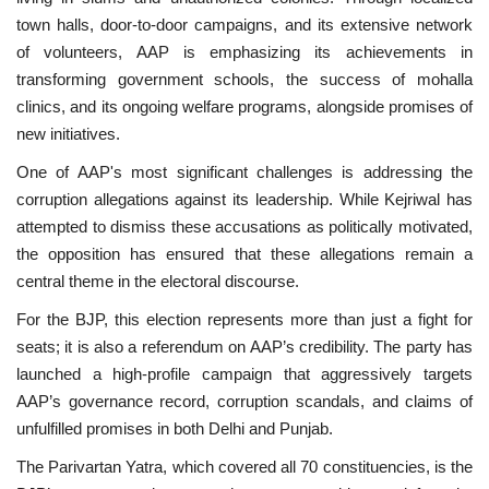
town halls, door-to-door campaigns, and its extensive network
of volunteers, AAP is emphasizing its achievements in
transforming government schools, the success of mohalla
clinics, and its ongoing welfare programs, alongside promises of
new initiatives.
One of AAP's most significant challenges is addressing the
corruption allegations against its leadership. While Kejriwal has
attempted to dismiss these accusations as politically motivated,
the opposition has ensured that these allegations remain a
central theme in the electoral discourse.
For the BJP, this election represents more than just a fight for
seats; it is also a referendum on AAP’s credibility. The party has
launched a high-profile campaign that aggressively targets
AAP’s governance record, corruption scandals, and claims of
unfulfilled promises in both Delhi and Punjab.
The Parivartan Yatra, which covered all 70 constituencies, is the