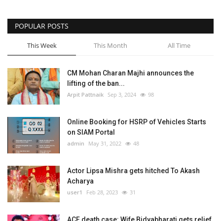
POPULAR POSTS
This Week
This Month
All Time
CM Mohan Charan Majhi announces the
lifting of the ban...
Arpit Pattnaik
Sep 3, 2024
98
Online Booking for HSRP of Vehicles Starts
on SIAM Portal
admin
May 31, 2022
48
Actor Lipsa Mishra gets hitched To Akash
Acharya
user1
Feb 28, 2023
31
ACF death case: Wife Bidyabharati gets relief