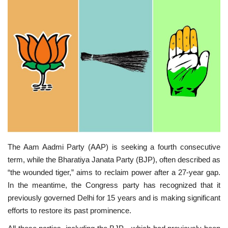
SPECIAL STORY
International
Sports
Cartoon Corner
Language
English
ଓଡିଆ
Hindi
The Aam Aadmi Party (AAP) is seeking a fourth consecutive
term, while the Bharatiya Janata Party (BJP), often described as
“the wounded tiger,” aims to reclaim power after a 27-year gap.
In the meantime, the Congress party has recognized that it
previously governed Delhi for 15 years and is making significant
efforts to restore its past prominence.