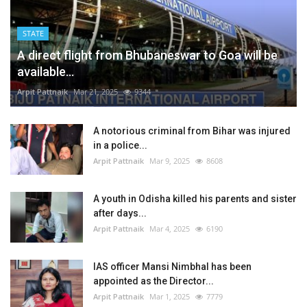
STATE
A direct flight from Bhubaneswar to Goa will be
available...
Arpit Pattnaik
Mar 21, 2025
9344
A notorious criminal from Bihar was injured
in a police...
Arpit Pattnaik
Mar 9, 2025
8608
A youth in Odisha killed his parents and sister
after days...
Arpit Pattnaik
Mar 4, 2025
6190
IAS officer Mansi Nimbhal has been
appointed as the Director...
Arpit Pattnaik
Mar 1, 2025
7779