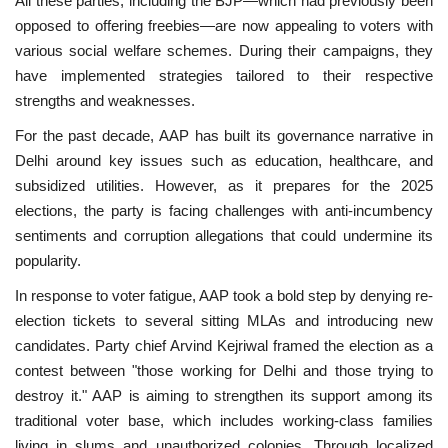
All these parties, including the BJP—which had previously been
opposed to offering freebies—are now appealing to voters with
various social welfare schemes. During their campaigns, they
have implemented strategies tailored to their respective
strengths and weaknesses.
For the past decade, AAP has built its governance narrative in
Delhi around key issues such as education, healthcare, and
subsidized utilities. However, as it prepares for the 2025
elections, the party is facing challenges with anti-incumbency
sentiments and corruption allegations that could undermine its
popularity.
In response to voter fatigue, AAP took a bold step by denying re-
election tickets to several sitting MLAs and introducing new
candidates. Party chief Arvind Kejriwal framed the election as a
contest between "those working for Delhi and those trying to
destroy it." AAP is aiming to strengthen its support among its
traditional voter base, which includes working-class families
living in slums and unauthorized colonies. Through localized