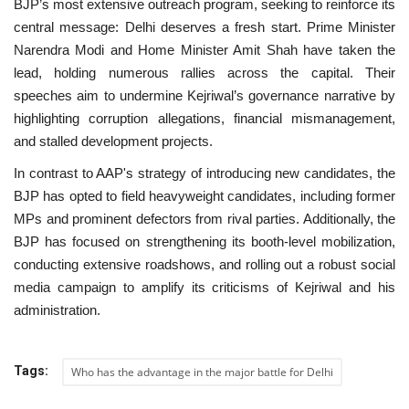
BJP’s most extensive outreach program, seeking to reinforce its
central message: Delhi deserves a fresh start. Prime Minister
Narendra Modi and Home Minister Amit Shah have taken the
lead, holding numerous rallies across the capital. Their
speeches aim to undermine Kejriwal’s governance narrative by
highlighting corruption allegations, financial mismanagement,
and stalled development projects.
In contrast to AAP's strategy of introducing new candidates, the
BJP has opted to field heavyweight candidates, including former
MPs and prominent defectors from rival parties. Additionally, the
BJP has focused on strengthening its booth-level mobilization,
conducting extensive roadshows, and rolling out a robust social
media campaign to amplify its criticisms of Kejriwal and his
administration.
Tags:
Who has the advantage in the major battle for Delhi