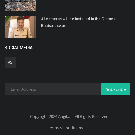
AI cameras will be installed in the Cuttack-
Bhubaneswar...
SOCIAL MEDIA
Subscribe
Copyright 2024 Angikar - All Rights Reserved.
Terms & Conditions