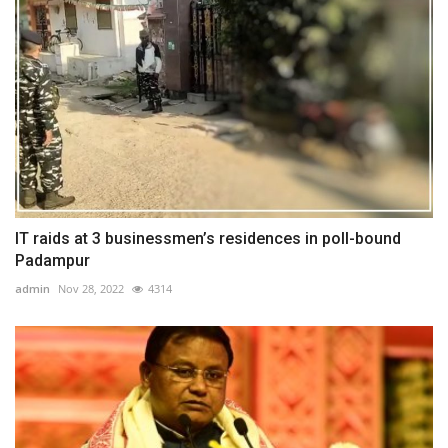
IT raids at 3 businessmen’s residences in poll-bound
Padampur
admin
Nov 28, 2022
4314