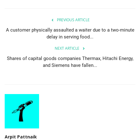
PREVIOUS ARTICLE
A customer physically assaulted a waiter due to a two-minute
delay in serving food...
NEXT ARTICLE
Shares of capital goods companies Thermax, Hitachi Energy,
and Siemens have fallen...
Arpit Pattnaik