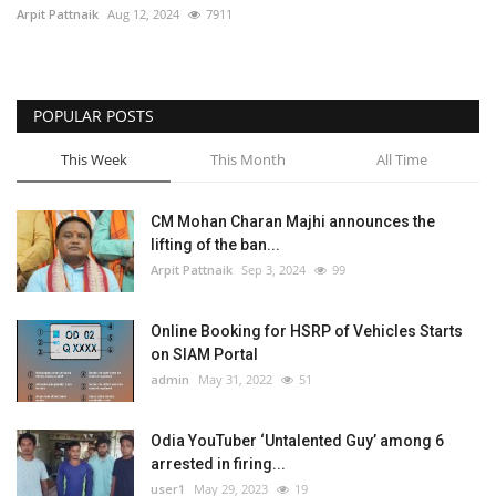
Arpit Pattnaik
Aug 12, 2024
7911
POPULAR POSTS
This Week
This Month
All Time
CM Mohan Charan Majhi announces the
lifting of the ban...
Arpit Pattnaik
Sep 3, 2024
99
Online Booking for HSRP of Vehicles Starts
on SIAM Portal
admin
May 31, 2022
51
Odia YouTuber ‘Untalented Guy’ among 6
arrested in firing...
user1
May 29, 2023
19