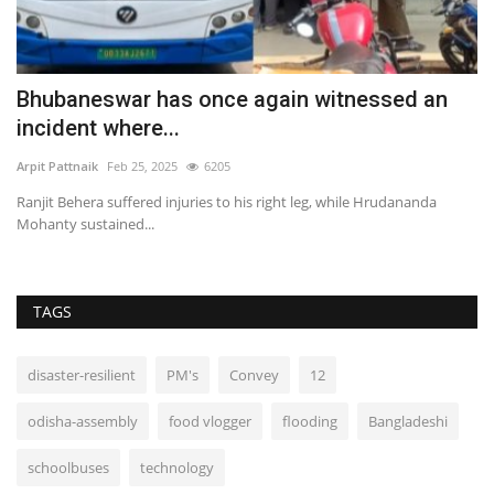
Bhubaneswar has once again witnessed an
T
incident where...
"
Arpit Pattnaik
Feb 25, 2025
6205
Ar
Ranjit Behera suffered injuries to his right leg, while Hrudananda
Du
Mohanty sustained...
of
TAGS
disaster-resilient
PM's
Convey
12
odisha-assembly
food vlogger
flooding
Bangladeshi
schoolbuses
technology