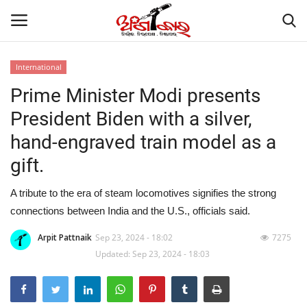
International
Prime Minister Modi presents
Home
President Biden with a silver,
About
hand-engraved train model as a
gift.
Contact
A tribute to the era of steam locomotives signifies the strong
NATION
connections between India and the U.S., officials said.
Gallery
Arpit Pattnaik
Sep 23, 2024 - 18:02
7275
Updated: Sep 23, 2024 - 18:03
STATE
POLITICS