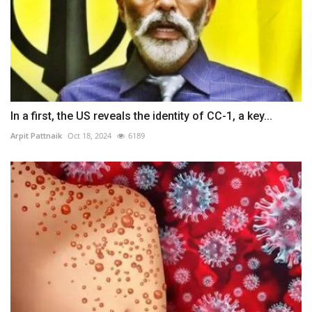
In a first, the US reveals the identity of CC-1, a key...
Arpit Pattnaik
Oct 18, 2024
6189