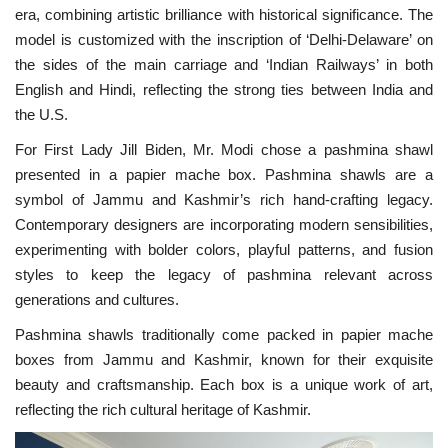
era, combining artistic brilliance with historical significance. The
model is customized with the inscription of ‘Delhi-Delaware’ on
the sides of the main carriage and ‘Indian Railways’ in both
English and Hindi, reflecting the strong ties between India and
the U.S.
For First Lady Jill Biden, Mr. Modi chose a pashmina shawl
presented in a papier mache box. Pashmina shawls are a
symbol of Jammu and Kashmir’s rich hand-crafting legacy.
Contemporary designers are incorporating modern sensibilities,
experimenting with bolder colors, playful patterns, and fusion
styles to keep the legacy of pashmina relevant across
generations and cultures.
Pashmina shawls traditionally come packed in papier mache
boxes from Jammu and Kashmir, known for their exquisite
beauty and craftsmanship. Each box is a unique work of art,
reflecting the rich cultural heritage of Kashmir.