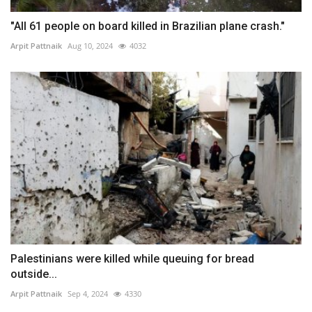
"All 61 people on board killed in Brazilian plane crash."
Arpit Pattnaik
Aug 10, 2024
4032
Palestinians were killed while queuing for bread
outside...
Arpit Pattnaik
Sep 4, 2024
4330