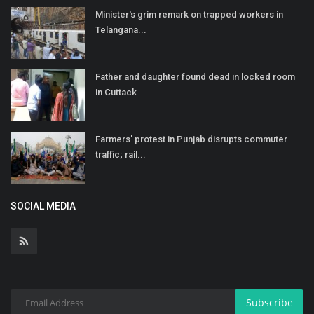
Minister's grim remark on trapped workers in
Telangana...
Father and daughter found dead in locked room
in Cuttack
Farmers' protest in Punjab disrupts commuter
traffic; rail...
SOCIAL MEDIA
Subscribe