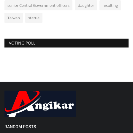
senior Central Government officers
daughter
resulting
Taiwan
statue
VOTING POLL
RANDOM POSTS