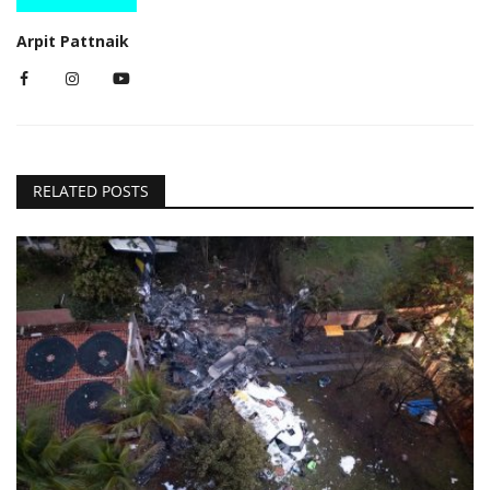
Arpit Pattnaik
RELATED POSTS