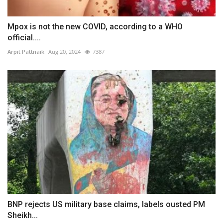
Mpox is not the new COVID, according to a WHO
official....
Arpit Pattnaik
Aug 20, 2024
7387
BNP rejects US military base claims, labels ousted PM
Sheikh...