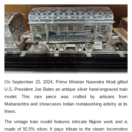
SPECIAL STORY
International
Sports
Cartoon Corner
Language
On September 22, 2024, Prime Minister Narendra Modi gifted
English
ଓଡିଆ
Hindi
U.S. President Joe Biden an antique silver hand-engraved train
model. This rare piece was crafted by artisans from
Maharashtra and showcases Indian metalworking artistry at its
finest.
The vintage train model features intricate filigree work and is
made of 92.5% silver. It pays tribute to the steam locomotive