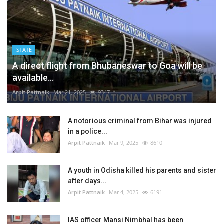
STATE
A direct flight from Bhubaneswar to Goa will be
available...
Arpit Pattnaik
Mar 21, 2025
9347
A notorious criminal from Bihar was injured
in a police...
Arpit Pattnaik
Mar 9, 2025
8610
A youth in Odisha killed his parents and sister
after days...
Arpit Pattnaik
Mar 4, 2025
6191
IAS officer Mansi Nimbhal has been