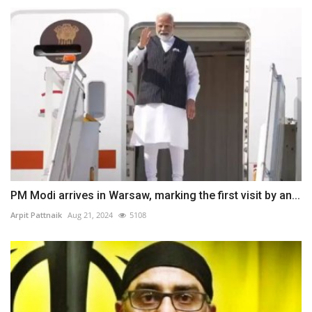
PM Modi arrives in Warsaw, marking the first visit by an...
Arpit Pattnaik
Aug 21, 2024
5108