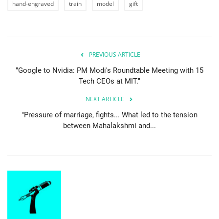
hand-engraved
train
model
gift
PREVIOUS ARTICLE
"Google to Nvidia: PM Modi's Roundtable Meeting with 15
Tech CEOs at MIT."
NEXT ARTICLE
"Pressure of marriage, fights... What led to the tension
between Mahalakshmi and...