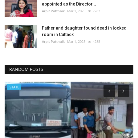
appointed as the Director...
Arpit Pattnaik
Mar 1, 2025
7783
Father and daughter found dead in locked
room in Cuttack
Arpit Pattnaik
Mar 1, 2025
4288
RANDOM POSTS
STATE