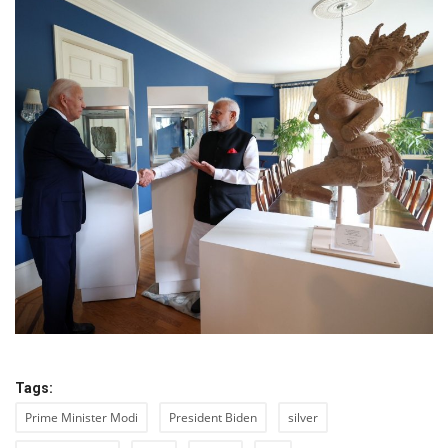
Tags:
Prime Minister Modi
President Biden
silver