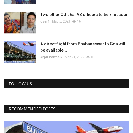
Two other Odisha IAS officers to tie knot soon
user1
May 5, 2023
16
A direct flight from Bhubaneswar to Goa will
be available...
Arpit Pattnaik
Mar 21, 2025
0
FOLLOW US
RECOMMENDED POSTS