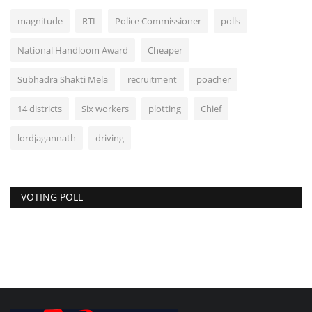
magnitude
RTI
Police Commissioner
polls
National Handloom Award
Cheaper
Subhadra Shakti Mela
recruitment
poacher
14 districts
Six workers
plotting
Chief
lordjagannath
driving
VOTING POLL