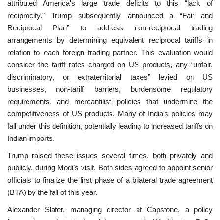
attributed America's large trade deficits to this “lack of
reciprocity." Trump subsequently announced a “Fair and
Reciprocal Plan” to address non-reciprocal trading
arrangements by determining equivalent reciprocal tariffs in
relation to each foreign trading partner. This evaluation would
consider the tariff rates charged on US products, any “unfair,
discriminatory, or extraterritorial taxes” levied on US
businesses, non-tariff barriers, burdensome regulatory
requirements, and mercantilist policies that undermine the
competitiveness of US products. Many of India's policies may
fall under this definition, potentially leading to increased tariffs on
Indian imports.
Trump raised these issues several times, both privately and
publicly, during Modi’s visit. Both sides agreed to appoint senior
officials to finalize the first phase of a bilateral trade agreement
(BTA) by the fall of this year.
Alexander Slater, managing director at Capstone, a policy