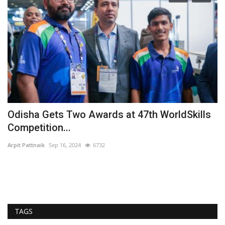
Odisha Gets Two Awards at 47th WorldSkills
S
Competition...
s
Arpit Pattnaik
Sep 16, 2024
6732
Ar
Ro
arc
TAGS