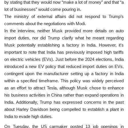
by stating that they would now “make a lot of money” and that “a
lot of businesses” would come pouring in.
The ministry of external affairs did not respond to Trump’s
comments about the negotiations with Modi.
In the interview, neither Musk provided more details on auto
import duties, nor did Trump clarify what he meant regarding
Musk potentially establishing a factory in India. However, it's
important to note that India has previously imposed high tariffs
on electric vehicles (EVs). Just before the 2024 elections, India
introduced a new EV policy that reduced import duties on EVs,
contingent upon the manufacturer setting up a factory in India
within a specified timeframe. This policy was widely perceived
as an effort to attract Tesla, although Musk chose to enhance
his business activities in China rather than expand operations in
India. Additionally, Trump has expressed concerns in the past
about Harley Davidson being compelled to establish a plant in
India to evade high duties.
On Tuesday, the US carmaker posted 13 job openings in