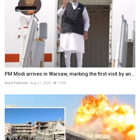
PM Modi arrives in Warsaw, marking the first visit by an...
Arpit Pattnaik
Aug 21, 2024
5108