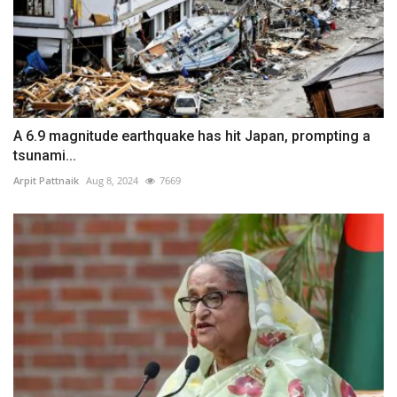
A 6.9 magnitude earthquake has hit Japan, prompting a
tsunami...
Arpit Pattnaik
Aug 8, 2024
7669