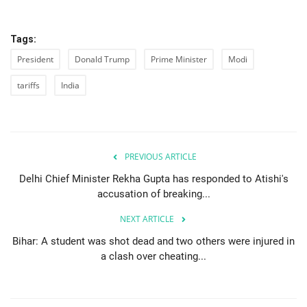
Tags:
President
Donald Trump
Prime Minister
Modi
tariffs
India
PREVIOUS ARTICLE
Delhi Chief Minister Rekha Gupta has responded to Atishi's
accusation of breaking...
NEXT ARTICLE
Bihar: A student was shot dead and two others were injured in
a clash over cheating...