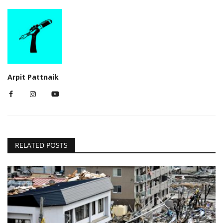
Arpit Pattnaik
RELATED POSTS