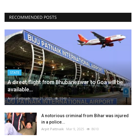
RECOMMENDED POSTS
STATE
A direct flight from Bhubaneswar to Goa will be
available...
Arpit Pattnaik
Mar 21, 2025
9346
A notorious criminal from Bihar was injured
in a police...
Arpit Pattnaik
Mar 9, 2025
8610