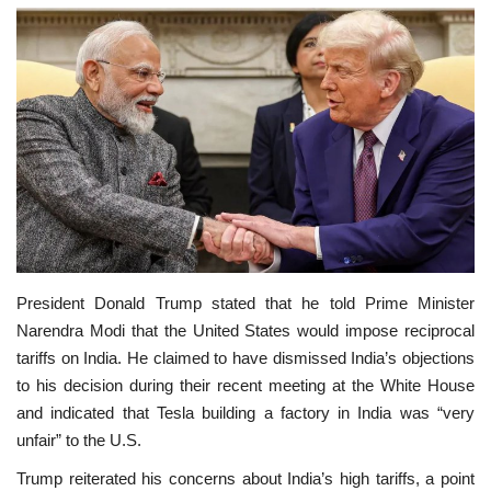
SPECIAL STORY
International
Sports
Cartoon Corner
Language
President Donald Trump stated that he told Prime Minister
English
ଓଡିଆ
Hindi
Narendra Modi that the United States would impose reciprocal
tariffs on India. He claimed to have dismissed India’s objections
to his decision during their recent meeting at the White House
and indicated that Tesla building a factory in India was “very
unfair” to the U.S.
Trump reiterated his concerns about India’s high tariffs, a point