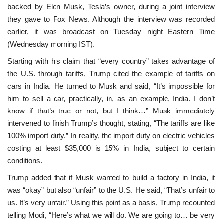
backed by Elon Musk, Tesla’s owner, during a joint interview
they gave to Fox News. Although the interview was recorded
earlier, it was broadcast on Tuesday night Eastern Time
(Wednesday morning IST).
Starting with his claim that “every country” takes advantage of
the U.S. through tariffs, Trump cited the example of tariffs on
cars in India. He turned to Musk and said, “It’s impossible for
him to sell a car, practically, in, as an example, India. I don’t
know if that’s true or not, but I think…” Musk immediately
intervened to finish Trump’s thought, stating, “The tariffs are like
100% import duty.” In reality, the import duty on electric vehicles
costing at least $35,000 is 15% in India, subject to certain
conditions.
Trump added that if Musk wanted to build a factory in India, it
was “okay” but also “unfair” to the U.S. He said, “That’s unfair to
us. It’s very unfair.” Using this point as a basis, Trump recounted
telling Modi, “Here’s what we will do. We are going to… be very