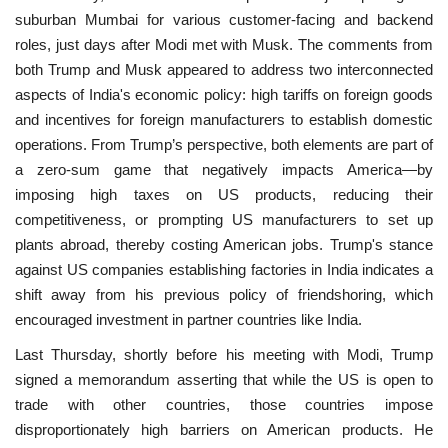
suburban Mumbai for various customer-facing and backend
roles, just days after Modi met with Musk. The comments from
both Trump and Musk appeared to address two interconnected
aspects of India's economic policy: high tariffs on foreign goods
and incentives for foreign manufacturers to establish domestic
operations. From Trump’s perspective, both elements are part of
a zero-sum game that negatively impacts America—by
imposing high taxes on US products, reducing their
competitiveness, or prompting US manufacturers to set up
plants abroad, thereby costing American jobs. Trump's stance
against US companies establishing factories in India indicates a
shift away from his previous policy of friendshoring, which
encouraged investment in partner countries like India.
Last Thursday, shortly before his meeting with Modi, Trump
signed a memorandum asserting that while the US is open to
trade with other countries, those countries impose
disproportionately high barriers on American products. He