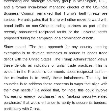
forecasting and strategic advisory group in Washington, D.C.,
and a former India-based managing director of the US-India
Business Council, remarked that Trump’s tariff threats are
serious. He anticipates that Trump will either move forward with
broad tariffs on non-Chinese trading partners as part of the
recently announced reciprocal tariffs or the universal tariffs
proposed during the campaign, or a combination of both.
Slater stated, “The best approach for any country seeking
exemption is to develop strategies to reduce its goods trade
deficit with the United States. The Trump Administration views
these deficits as indicators of unfair trade practices. This is
evident in the President’s comments about reciprocal tariffs—
the motivation is to rectify these imbalances. The key for
countries is to address these concerns in ways that align with
their own needs.” He added that, for India, this could involve
“increasing energy purchases” and “making security-related
purchases” that would enhance its ability to secure its borders,
particularly with China.