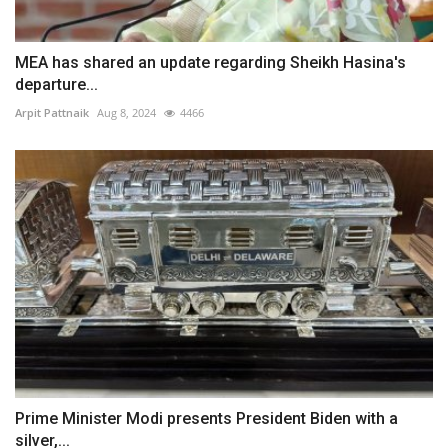
MEA has shared an update regarding Sheikh Hasina's
departure...
Arpit Pattnaik
Aug 8, 2024
4466
Prime Minister Modi presents President Biden with a
silver,...