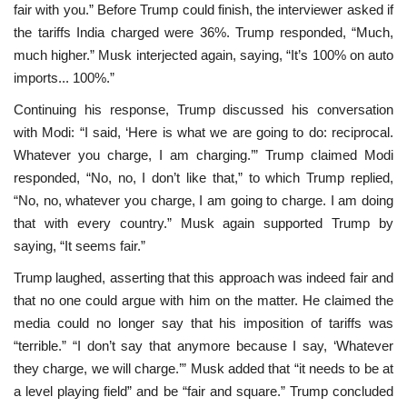
fair with you.” Before Trump could finish, the interviewer asked if
the tariffs India charged were 36%. Trump responded, “Much,
much higher.” Musk interjected again, saying, “It’s 100% on auto
imports... 100%.”
Continuing his response, Trump discussed his conversation
with Modi: “I said, ‘Here is what we are going to do: reciprocal.
Whatever you charge, I am charging.’” Trump claimed Modi
responded, “No, no, I don’t like that,” to which Trump replied,
“No, no, whatever you charge, I am going to charge. I am doing
that with every country.” Musk again supported Trump by
saying, “It seems fair.”
Trump laughed, asserting that this approach was indeed fair and
that no one could argue with him on the matter. He claimed the
media could no longer say that his imposition of tariffs was
“terrible.” “I don’t say that anymore because I say, ‘Whatever
they charge, we will charge.’” Musk added that “it needs to be at
a level playing field” and be “fair and square.” Trump concluded