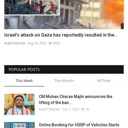
Israel's attack on Gaza has reportedly resulted in the...
Arpit Pattnaik
Aug 10, 2024
8560
POPULAR POSTS
This Week
This Month
All Time
CM Mohan Charan Majhi announces the
lifting of the ban...
Arpit Pattnaik
Sep 3, 2024
99
Online Booking for HSRP of Vehicles Starts