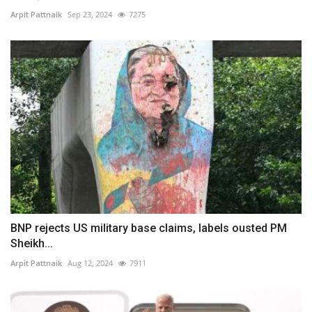
Arpit Pattnaik
Sep 23, 2024
7275
BNP rejects US military base claims, labels ousted PM
Sheikh...
Arpit Pattnaik
Aug 12, 2024
7911