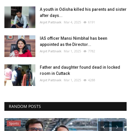
A youth in Odisha killed his parents and sister
after days...
Arpit Pattnaik
Mar 4, 2025
6191
IAS officer Mansi Nimbhal has been
appointed as the Director...
Arpit Pattnaik
Mar 1, 2025
7782
Father and daughter found dead in locked
room in Cuttack
Arpit Pattnaik
Mar 1, 2025
4288
RANDOM POSTS
Sports