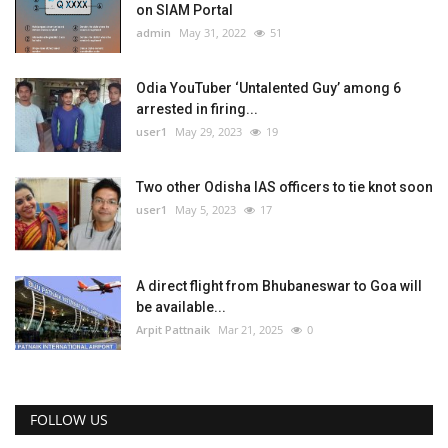
on SIAM Portal
admin
May 31, 2022
51
Odia YouTuber ‘Untalented Guy’ among 6
arrested in firing...
user1
May 29, 2023
19
Two other Odisha IAS officers to tie knot soon
user1
May 5, 2023
17
A direct flight from Bhubaneswar to Goa will
be available...
Arpit Pattnaik
Mar 21, 2025
0
FOLLOW US