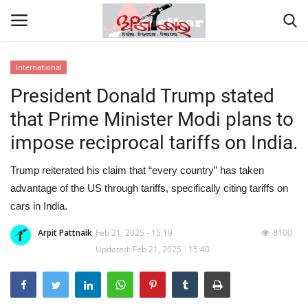
International
President Donald Trump stated
Home
that Prime Minister Modi plans to
About
impose reciprocal tariffs on India.
Contact
Trump reiterated his claim that “every country” has taken
advantage of the US through tariffs, specifically citing tariffs on
NATION
cars in India.
Gallery
Arpit Pattnaik
Feb 21, 2025 - 15:19
8100
Updated: Feb 21, 2025 - 15:40
STATE
POLITICS