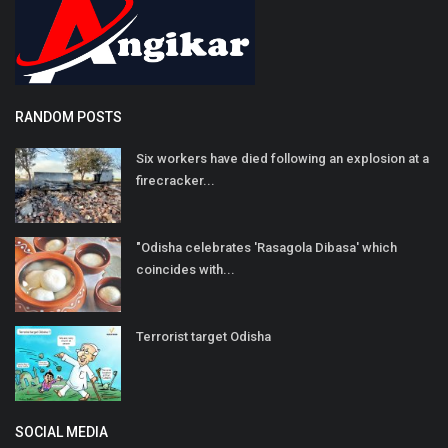
RANDOM POSTS
Six workers have died following an explosion at a
firecracker...
"Odisha celebrates 'Rasagola Dibasa' which
coincides with...
Terrorist target Odisha
SOCIAL MEDIA