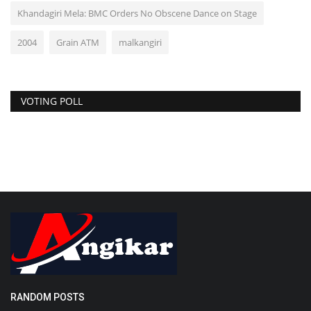
Khandagiri Mela: BMC Orders No Obscene Dance on Stage
2004
Grain ATM
malkangiri
VOTING POLL
RANDOM POSTS