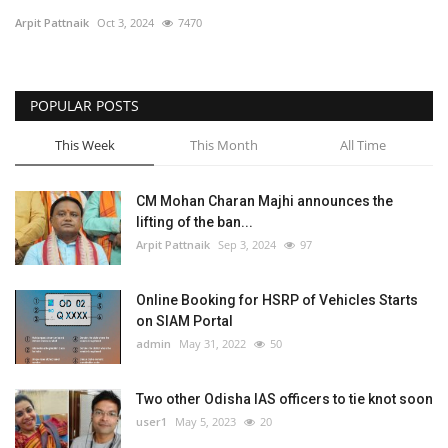
Arpit Pattnaik
Oct 3, 2024
7470
SPECIAL STORY
International
POPULAR POSTS
This Week
This Month
All Time
Sports
Cartoon Corner
CM Mohan Charan Majhi announces the
lifting of the ban...
Arpit Pattnaik
Sep 3, 2024
97
Language
English
ଓଡିଆ
Hindi
Online Booking for HSRP of Vehicles Starts
on SIAM Portal
admin
May 31, 2022
50
Two other Odisha IAS officers to tie knot soon
user1
May 5, 2023
20