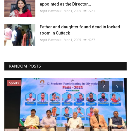
appointed as the Director...
Arpit Pattnaik
Mar 1, 2025
7781
Father and daughter found dead in locked
room in Cuttack
Arpit Pattnaik
Mar 1, 2025
4287
RANDOM POSTS
Sports