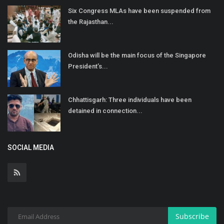
Six Congress MLAs have been suspended from
the Rajasthan...
Odisha will be the main focus of the Singapore
President’s...
Chhattisgarh: Three individuals have been
detained in connection...
SOCIAL MEDIA
Subscribe