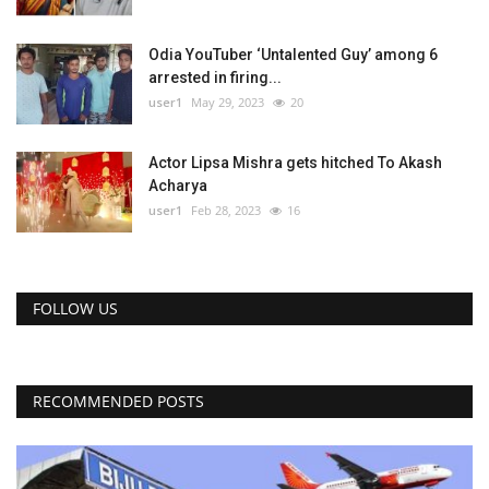
Odia YouTuber ‘Untalented Guy’ among 6
arrested in firing...
user1
May 29, 2023
20
Actor Lipsa Mishra gets hitched To Akash
Acharya
user1
Feb 28, 2023
16
FOLLOW US
RECOMMENDED POSTS