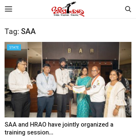
Tag:
SAA
Home
STATE
About
Contact
NATION
Gallery
STATE
SAA and HRAO have jointly organized a
training session...
POLITICS