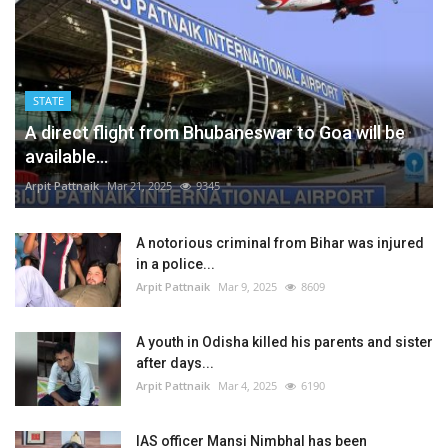
STATE
A direct flight from Bhubaneswar to Goa will be
available...
Arpit Pattnaik
Mar 21, 2025
9345
A notorious criminal from Bihar was injured
in a police...
Arpit Pattnaik
Mar 9, 2025
8609
A youth in Odisha killed his parents and sister
after days...
Arpit Pattnaik
Mar 4, 2025
6190
IAS officer Mansi Nimbhal has been