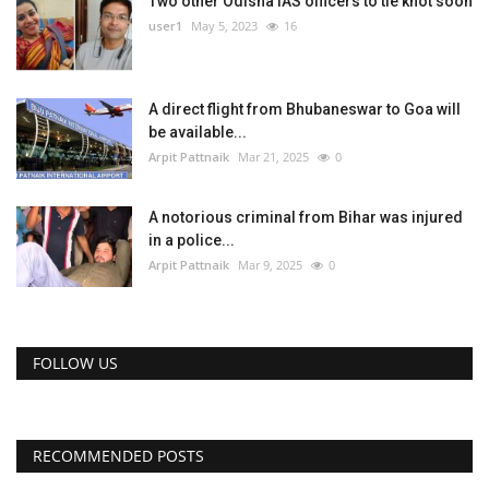
Two other Odisha IAS officers to tie knot soon
user1
May 5, 2023
16
A direct flight from Bhubaneswar to Goa will
be available...
Arpit Pattnaik
Mar 21, 2025
0
A notorious criminal from Bihar was injured
in a police...
Arpit Pattnaik
Mar 9, 2025
0
FOLLOW US
RECOMMENDED POSTS