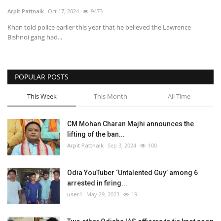
Arpit Pattnaik
Oct 17, 2024
9473
SPECIAL STORY
Khan told police earlier this year that he believed the Lawrence
Bishnoi gang had...
International
Sports
POPULAR POSTS
This Week
This Month
All Time
Cartoon Corner
Language
CM Mohan Charan Majhi announces the
lifting of the ban...
English
ଓଡିଆ
Hindi
Arpit Pattnaik
Sep 3, 2024
100
Odia YouTuber ‘Untalented Guy’ among 6
arrested in firing...
user1
May 29, 2023
19