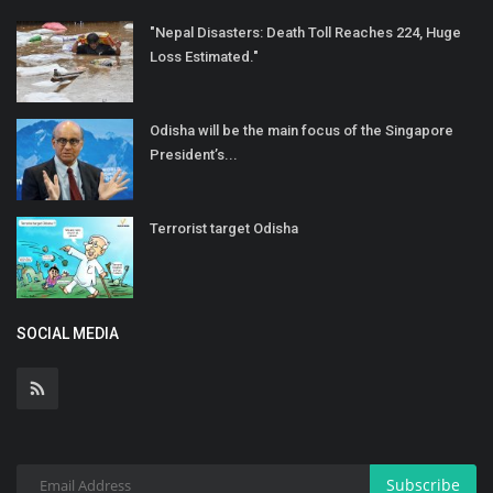
"Nepal Disasters: Death Toll Reaches 224, Huge
Loss Estimated."
Odisha will be the main focus of the Singapore
President’s...
Terrorist target Odisha
SOCIAL MEDIA
Subscribe