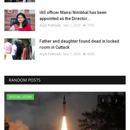
IAS officer Mansi Nimbhal has been
appointed as the Director...
Arpit Pattnaik
Mar 1, 2025
7783
Father and daughter found dead in locked
room in Cuttack
Arpit Pattnaik
Mar 1, 2025
4288
RANDOM POSTS
SPECIAL STORY