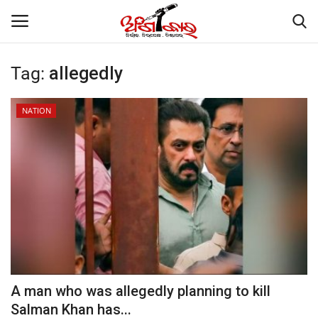
Tag:
allegedly
Home
NATION
About
Contact
NATION
Gallery
STATE
A man who was allegedly planning to kill
Salman Khan has...
POLITICS