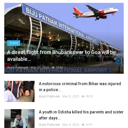
STATE
A direct flight from Bhubaneswar to Goa will be
available...
Arpit Pattnaik
Mar 21, 2025
9348
A notorious criminal from Bihar was injured
in a police...
Arpit Pattnaik
Mar 9, 2025
8610
A youth in Odisha killed his parents and sister
after days...
Arpit Pattnaik
Mar 4, 2025
6191