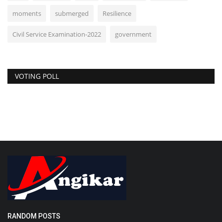
moments
submerged
Resilience
Civil Service Examination-2022
government
VOTING POLL
RANDOM POSTS