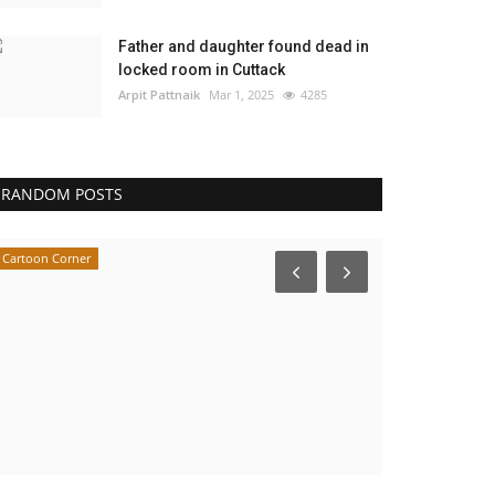
Father and daughter found dead in
locked room in Cuttack
Arpit Pattnaik
Mar 1, 2025
4285
RANDOM POSTS
Cartoon Corner
Cartoon Corner