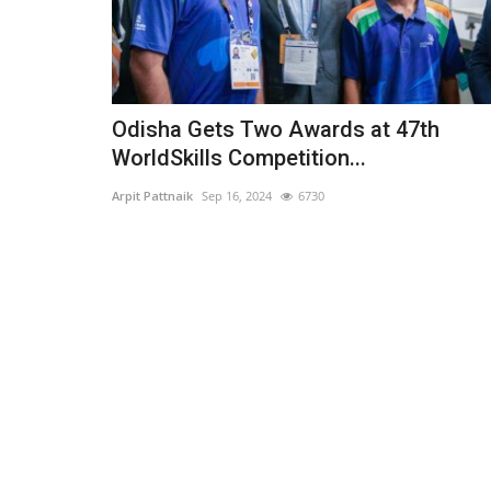
Odisha Gets Two Awards at 47th
WorldSkills Competition...
Arpit Pattnaik
Sep 16, 2024
6730