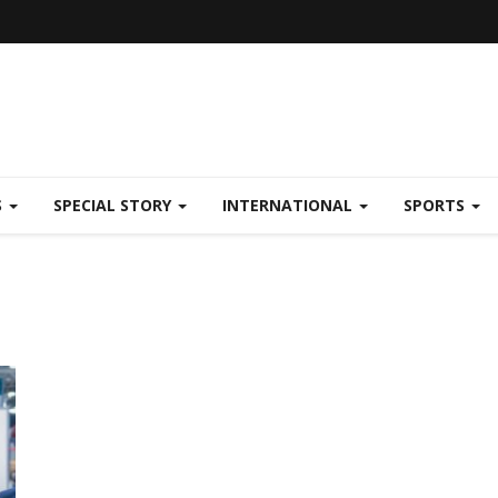
S
SPECIAL STORY
INTERNATIONAL
SPORTS