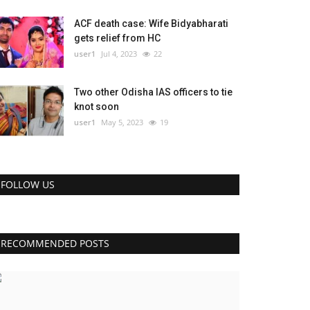
ACF death case: Wife Bidyabharati
gets relief from HC
user1
Jul 4, 2023
22
Two other Odisha IAS officers to tie
knot soon
user1
May 5, 2023
19
FOLLOW US
RECOMMENDED POSTS