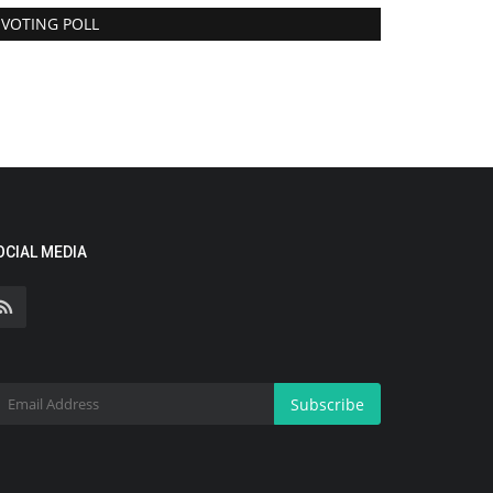
VOTING POLL
OCIAL MEDIA
Subscribe