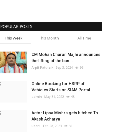
POPULAR POSTS
This Week
This Month
All Time
CM Mohan Charan Majhi announces
the lifting of the ban...
Arpit Pattnaik
Sep 3, 2024
98
Online Booking for HSRP of
Vehicles Starts on SIAM Portal
admin
May 31, 2022
48
Actor Lipsa Mishra gets hitched To
Akash Acharya
user1
Feb 28, 2023
31