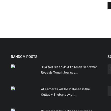
RANDOM POSTS
S
"Did Not Sleep At All": Aman Sehrawat
Reveals Tough Journey...
AI cameras will be installed in the
Cuttack-Bhubaneswar...