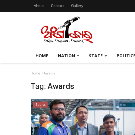
About
Contact
Gallery
HOME
NATION
STATE
POLITIC
Home
Awards
Tag:
Awards
Sports