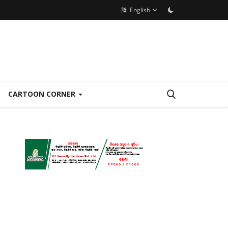
English
CARTOON CORNER