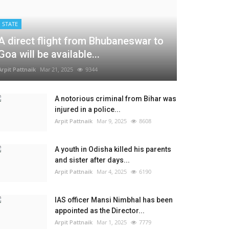
STATE
A direct flight from Bhubaneswar to
Goa will be available...
Arpit Pattnaik
Mar 21, 2025
9344
A notorious criminal from Bihar was
injured in a police...
Arpit Pattnaik
Mar 9, 2025
8608
A youth in Odisha killed his parents
and sister after days...
Arpit Pattnaik
Mar 4, 2025
6190
IAS officer Mansi Nimbhal has been
appointed as the Director...
Arpit Pattnaik
Mar 1, 2025
7779