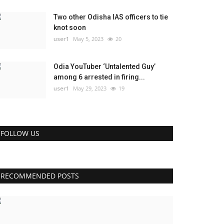
Two other Odisha IAS officers to tie
knot soon
user1
May 5, 2023
20
Odia YouTuber ‘Untalented Guy’
among 6 arrested in firing...
user1
May 29, 2023
19
FOLLOW US
RECOMMENDED POSTS