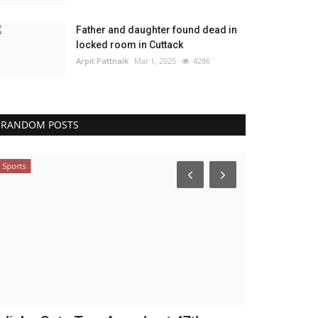
Father and daughter found dead in
locked room in Cuttack
Arpit Pattnaik
Mar 1, 2025
4286
RANDOM POSTS
Sports
NATION