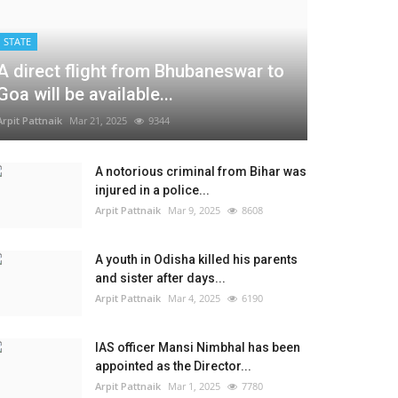
STATE
A direct flight from Bhubaneswar to
Goa will be available...
Arpit Pattnaik
Mar 21, 2025
9344
A notorious criminal from Bihar was
injured in a police...
Arpit Pattnaik
Mar 9, 2025
8608
A youth in Odisha killed his parents
and sister after days...
Arpit Pattnaik
Mar 4, 2025
6190
IAS officer Mansi Nimbhal has been
appointed as the Director...
Arpit Pattnaik
Mar 1, 2025
7780