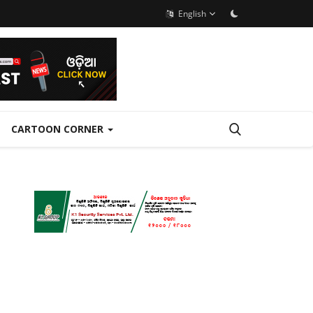
English
CARTOON CORNER