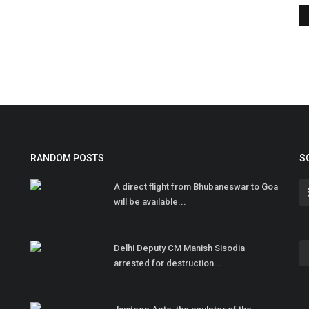
RANDOM POSTS
S
A direct flight from Bhubaneswar to Goa
will be available...
Delhi Deputy CM Manish Sisodia
arrested for destruction...