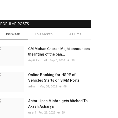
POPULAR POSTS
This Week
This Month
All Time
CM Mohan Charan Majhi announces
the lifting of the ban...
Arpit Pattnaik
Sep 3, 2024
98
Online Booking for HSRP of
Vehicles Starts on SIAM Portal
admin
May 31, 2022
48
Actor Lipsa Mishra gets hitched To
Akash Acharya
user1
Feb 28, 2023
29