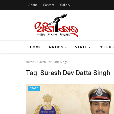
About
Contact
Gallery
HOME
NATION
STATE
POLITIC
Home
Suresh Dev Datta Singh
Tag:
Suresh Dev Datta Singh
STATE