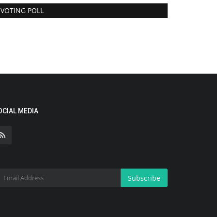
VOTING POLL
OCIAL MEDIA
Subscribe