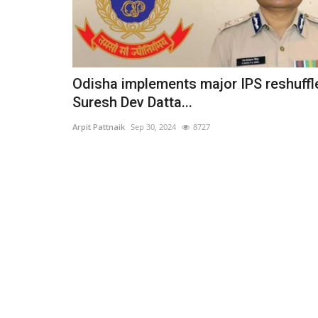
Odisha implements major IPS reshuffl
Suresh Dev Datta...
Arpit Pattnaik
Sep 30, 2024
8727