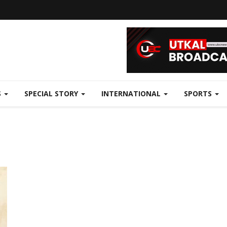
S
SPECIAL STORY
INTERNATIONAL
SPORTS