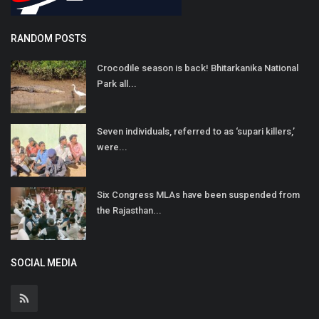
RANDOM POSTS
Crocodile season is back! Bhitarkanika National
Park all...
Seven individuals, referred to as ‘supari killers,’
were...
Six Congress MLAs have been suspended from
the Rajasthan...
SOCIAL MEDIA