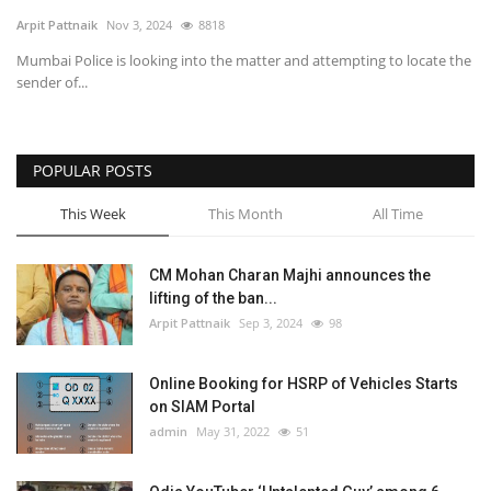
Arpit Pattnaik
Nov 3, 2024
8818
SPECIAL STORY
Mumbai Police is looking into the matter and attempting to locate the
sender of...
International
Sports
POPULAR POSTS
This Week
This Month
All Time
Cartoon Corner
Language
CM Mohan Charan Majhi announces the
lifting of the ban...
English
ଓଡିଆ
Hindi
Arpit Pattnaik
Sep 3, 2024
98
Online Booking for HSRP of Vehicles Starts
on SIAM Portal
admin
May 31, 2022
51