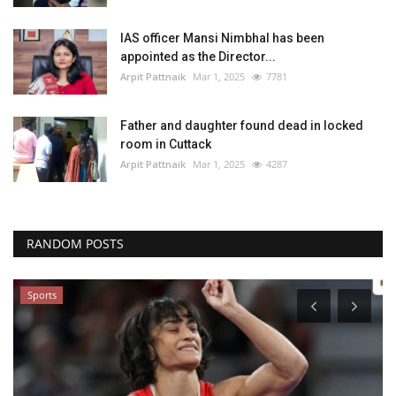
IAS officer Mansi Nimbhal has been
appointed as the Director...
Arpit Pattnaik
Mar 1, 2025
7781
Father and daughter found dead in locked
room in Cuttack
Arpit Pattnaik
Mar 1, 2025
4287
RANDOM POSTS
Sports