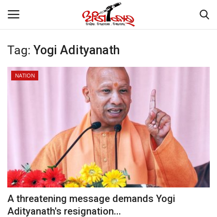
Tag:
Yogi Adityanath
Home
NATION
About
Contact
NATION
Gallery
STATE
A threatening message demands Yogi
Adityanath's resignation...
POLITICS