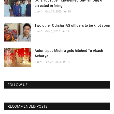
Odia YouTuber ‘Untalented Guy’ among 6
arrested in firing...
user1
May 29, 2023
19
Two other Odisha IAS officers to tie knot soon
user1
May 5, 2023
17
Actor Lipsa Mishra gets hitched To Akash
Acharya
user1
Feb 28, 2023
16
FOLLOW US
RECOMMENDED POSTS