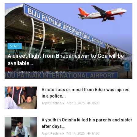
STATE
A direct flight from Bhubaneswar to Goa will be
available...
Arpit Pattnaik
Mar 21, 2025
9345
A notorious criminal from Bihar was injured
in a police...
Arpit Pattnaik
Mar 9, 2025
8609
A youth in Odisha killed his parents and sister
after days...
Arpit Pattnaik
Mar 4, 2025
6190