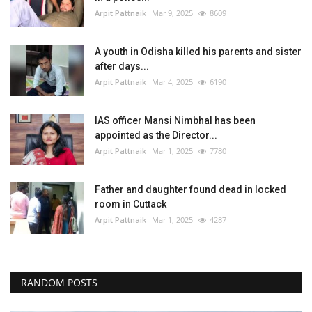
Arpit Pattnaik
Mar 9, 2025
8609
A youth in Odisha killed his parents and sister
after days...
Arpit Pattnaik
Mar 4, 2025
6190
IAS officer Mansi Nimbhal has been
appointed as the Director...
Arpit Pattnaik
Mar 1, 2025
7780
Father and daughter found dead in locked
room in Cuttack
Arpit Pattnaik
Mar 1, 2025
4287
RANDOM POSTS