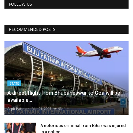
FOLLOW US
RECOMMENDED POSTS
STATE
A direct flight from Bhubaneswar to Goa will be
available...
Arpit Pattnaik
Mar 21, 2025
9344
A notorious criminal from Bihar was injured
in a police...