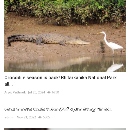
Crocodile season is back! Bhitarkanika National Park
all...
Arpit Pattnaik
Jul 25, 2024
6750
ଚୋପା ନ ଛଡାଇ ଆପଲ ଖାଉଛନ୍ତିକି? ଧ୍ୟାନ ରଖନ୍ତୁ ଏହି କଥା
admin
Nov 21, 2022
5805