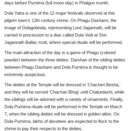
days before Purnima (full moon day) in Phalgun month.
Dola Yatra is one of the 12 major festivals observed at this
pilgrim town's 12th century shrine. On Phagu Dashami, the
image of Dolagobinda, representing Lord Jagannath, will be
carried in procession to a dias called Dola Vedi at Shri
Jagannath Ballav mutt, where special rituals will be performed.
The main attraction of the day is a game of Phagu (colored
powder) between the three deities. Darshan of the sibling deities
between Phagu Dashami and Dola Purnima is thought to be
extremely auspicious.
The deities at the Temple will be dressed in 'Chacheri Besha,'
and they will be served 'Chachari Bhog' until Chaturdashi, while
the siblings will be adorned with a variety of ornaments. Finally,
Dola Purnima rituals will be performed in the Temple on March
7, when the sibling deities will be dressed in golden attire. On
Dola Purnima, lakhs of devotees are expected to flock to the
shrine to pay their respects to the deities.