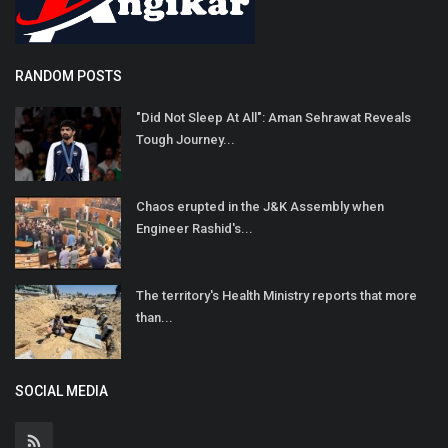
RANDOM POSTS
"Did Not Sleep At All": Aman Sehrawat Reveals
Tough Journey...
Chaos erupted in the J&K Assembly when
Engineer Rashid's...
The territory's Health Ministry reports that more
than...
SOCIAL MEDIA