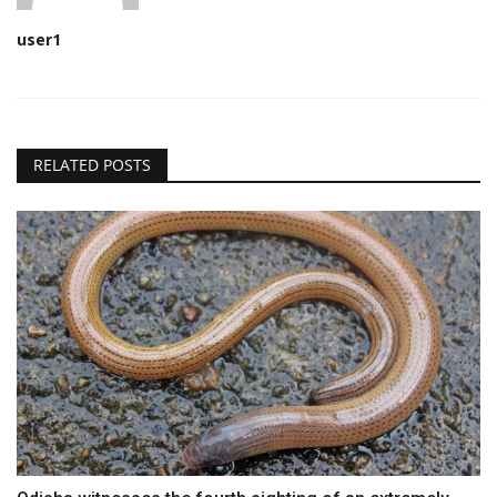
user1
RELATED POSTS