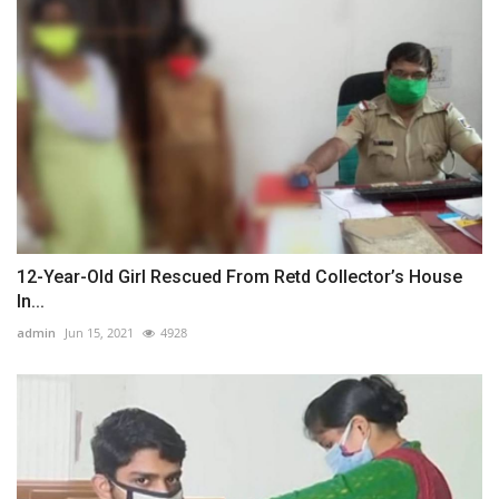
12-Year-Old Girl Rescued From Retd Collector’s House
In...
admin
Jun 15, 2021
4928