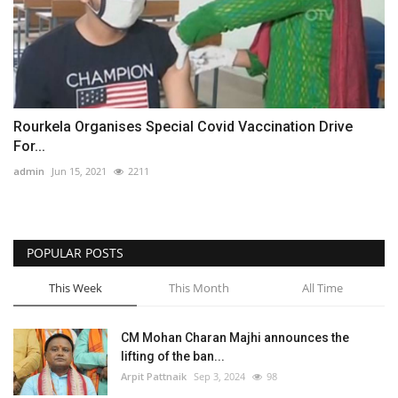
Rourkela Organises Special Covid Vaccination Drive
For...
admin
Jun 15, 2021
2211
POPULAR POSTS
This Week
This Month
All Time
CM Mohan Charan Majhi announces the
lifting of the ban...
Arpit Pattnaik
Sep 3, 2024
98