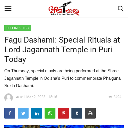
SPECIAL STORY
Fagu Dashami: Special Rituals at
Home
Lord Jagannath Temple in Puri
About
Today
Contact
On Thursday, special rituals are being performed at the Shree
Jagannath Temple in Odisha's Puri to commemorate Phalguna
NATION
Sukla Dashami.
Gallery
user1
Mar 2, 2023 - 18:16
2494
STATE
POLITICS