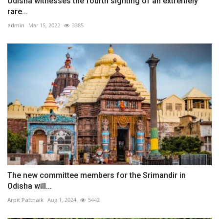
Odisha witnesses the fourth sighting of an extremely
rare...
admin
Mar 15, 2022
3385
The new committee members for the Srimandir in
Odisha will...
Arpit Pattnaik
Aug 1, 2024
5442