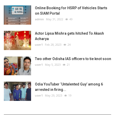
Online Booking for HSRP of Vehicles Starts
on SIAM Portal
admin
May 31, 2022
49
Actor Lipsa Mishra gets hitched To Akash
Acharya
user1
Feb 28, 2023
24
Two other Odisha IAS officers to tie knot soon
user1
May 5, 2023
21
Odia YouTuber ‘Untalented Guy’ among 6
arrested in firing...
user1
May 29, 2023
19