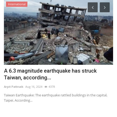
International
l
A 6.3 magnitude earthquake has struck
A
Taiwan, according...
a
Arpit Pattnaik
Aug 16, 2024
4378
Ar
Taiwan Earthquake: The earthquake rattled buildings in the capital,
Th
Taipei. According...
so