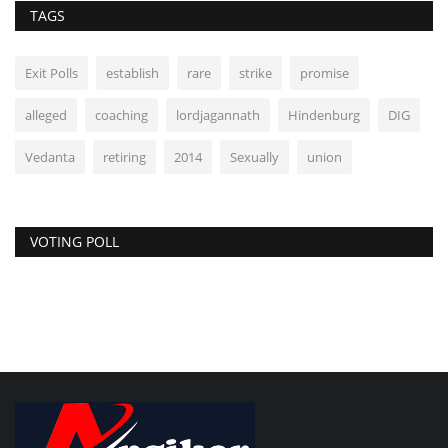
TAGS
Exit Polls
establish
rare
strike
promise
alleged
coaching
lordjagannath
Hindenburg
DIG
Vedanta
retiring
2014
Sexually
union
VOTING POLL