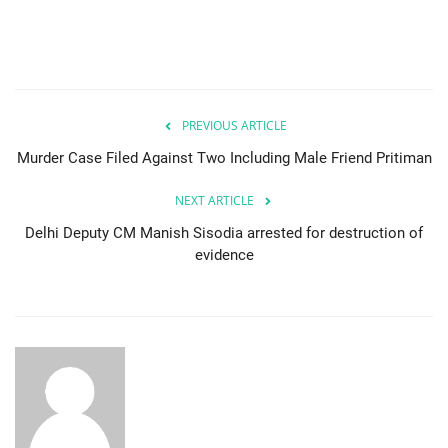
PREVIOUS ARTICLE
Murder Case Filed Against Two Including Male Friend Pritiman
NEXT ARTICLE
Delhi Deputy CM Manish Sisodia arrested for destruction of
evidence