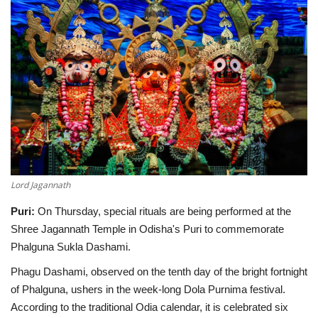
SPECIAL STORY
International
Sports
Cartoon Corner
Language
Lord Jagannath
English
ଓଡିଆ
Hindi
Puri:
On Thursday, special rituals are being performed at the
Shree Jagannath Temple in Odisha's Puri to commemorate
Phalguna Sukla Dashami.
Phagu Dashami, observed on the tenth day of the bright fortnight
of Phalguna, ushers in the week-long Dola Purnima festival.
According to the traditional Odia calendar, it is celebrated six